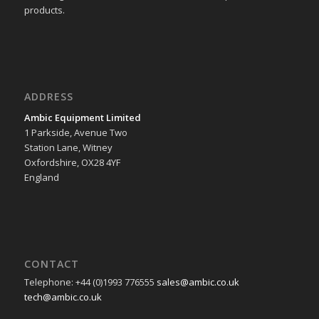
products.
ADDRESS
Ambic Equipment Limited
1 Parkside, Avenue Two
Station Lane, Witney
Oxfordshire, OX28 4YF
England
CONTACT
Telephone: +44 (0)1993 776555
sales@ambic.co.uk
tech@ambic.co.uk