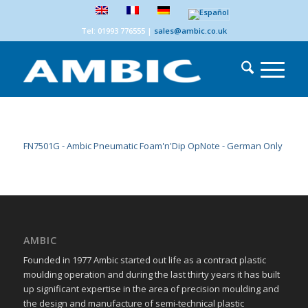
Tel: 01993 776555
|
sales@ambic.co.uk
FN7501G - Ambic Pneumatic Foam'n'Dip OpNote - German Only
AMBIC
Founded in 1977 Ambic started out life as a contract plastic
moulding operation and during the last thirty years it has built
up significant expertise in the area of precision moulding and
the design and manufacture of semi-technical plastic