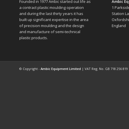
Founded in 1977 Ambic started out life as
Ambic Eq
a contract plastic moulding operation
1 Parksid
and during the last thirty years it has
Station L
built up significant expertise in the area
Oxfordshi
of precision moulding and the design
England
and manufacture of semi-technical
plastic products.
© Copyright -
Ambic Equipment Limited
| VAT Reg. No. GB 718 256 819