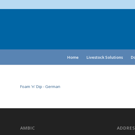
Home
Livestock Solutions
Do
Foam 'n' Dip - German
AMBIC
ADDRES