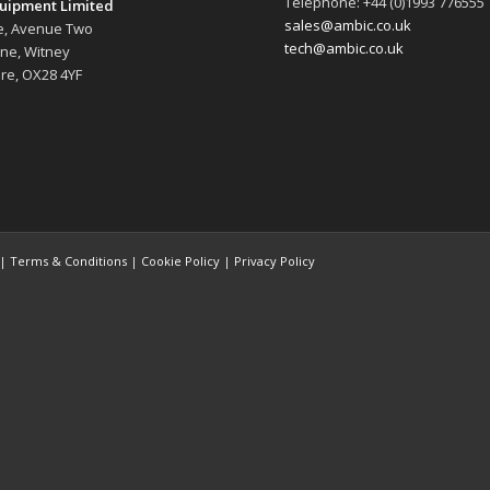
Telephone: +44 (0)1993 776555
uipment Limited
sales@ambic.co.uk
e, Avenue Two
tech@ambic.co.uk
ane, Witney
re, OX28 4YF
 |
Terms & Conditions
|
Cookie Policy
|
Privacy Policy