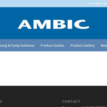
Tel: 01993 776
sing & Pump Solutions
Product Guides
Product Gallery
New
S
CONTACT