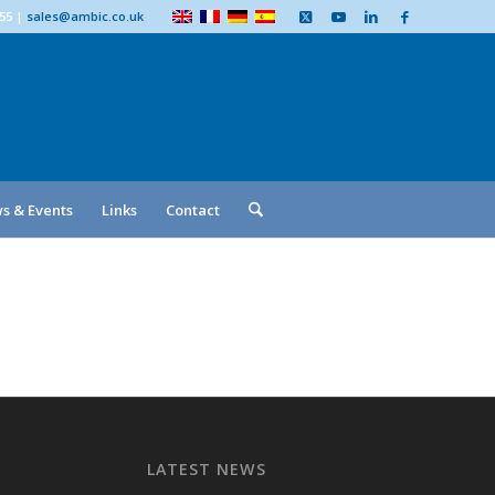
555
|
sales@ambic.co.uk
s & Events
Links
Contact
LATEST NEWS