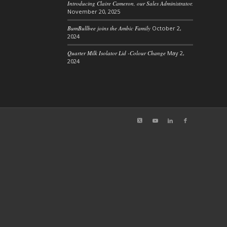
Introducing Claire Cameron, our Sales Administrator.
November 20, 2025
BumBullbee joins the Ambic Family
October 2,
2024
Quarter Milk Isolator Lid -Colour Change
May 2,
2024