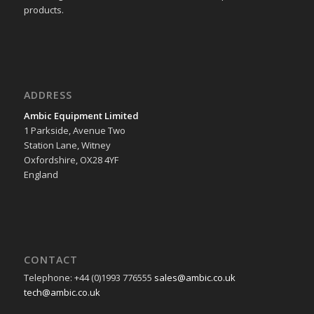
products.
ADDRESS
Ambic Equipment Limited
1 Parkside, Avenue Two
Station Lane, Witney
Oxfordshire, OX28 4YF
England
CONTACT
Telephone: +44 (0)1993 776555
sales@ambic.co.uk
tech@ambic.co.uk