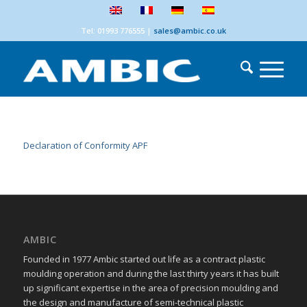
Tel: 01993 776555
|
sales@ambic.co.uk
Declaration of Conformity APF
AMBIC
Founded in 1977 Ambic started out life as a contract plastic
moulding operation and during the last thirty years it has built
up significant expertise in the area of precision moulding and
the design and manufacture of semi-technical plastic