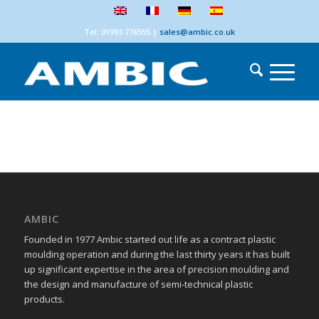
Tel: 01993 776555
|
sales@ambic.co.uk
AMBIC
Founded in 1977 Ambic started out life as a contract plastic
moulding operation and during the last thirty years it has built
up significant expertise in the area of precision moulding and
the design and manufacture of semi-technical plastic
products.