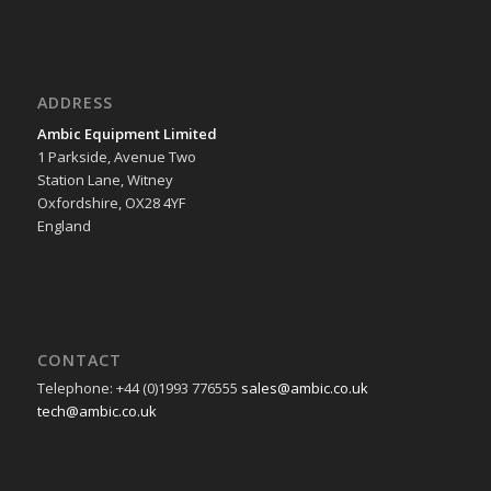
ADDRESS
Ambic Equipment Limited
1 Parkside, Avenue Two
Station Lane, Witney
Oxfordshire, OX28 4YF
England
CONTACT
Telephone: +44 (0)1993 776555
sales@ambic.co.uk
tech@ambic.co.uk