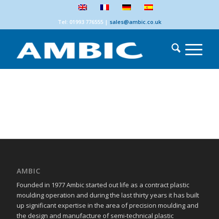
Tel: 01993 776555
|
sales@ambic.co.uk
AMBIC
Founded in 1977 Ambic started out life as a contract plastic
moulding operation and during the last thirty years it has built
up significant expertise in the area of precision moulding and
the design and manufacture of semi-technical plastic