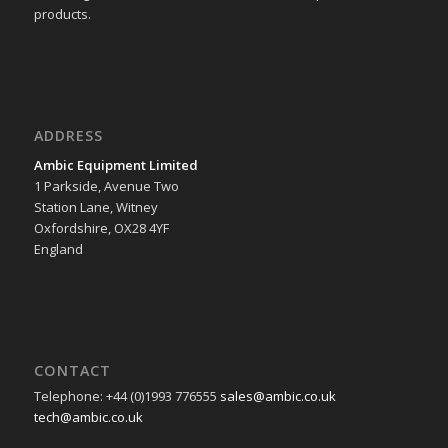
products.
ADDRESS
Ambic Equipment Limited
1 Parkside, Avenue Two
Station Lane, Witney
Oxfordshire, OX28 4YF
England
CONTACT
Telephone: +44 (0)1993 776555
sales@ambic.co.uk
tech@ambic.co.uk