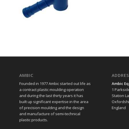
AMBIC
ADDRES
Founded in 1977 Ambic started out life as
Ambic Eq
a contract plastic moulding operation
1 Parksid
and during the last thirty years it has
Station L
built up significant expertise in the area
Oxfordshi
of precision moulding and the design
England
and manufacture of semi-technical
plastic products.