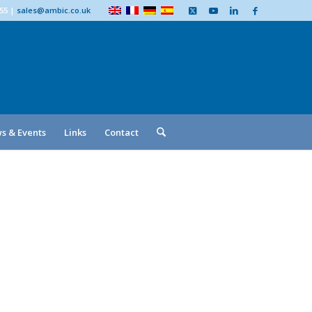
555
|
sales@ambic.co.uk
s & Events
Links
Contact