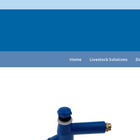
Home
Livestock Solutions
Do