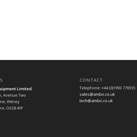
S
CONTACT
Telephone: +44 (0)1993 776555
uipment Limited
sales@ambic.co.uk
e, Avenue Two
tech@ambic.co.uk
ane, Witney
re, OX28 4YF