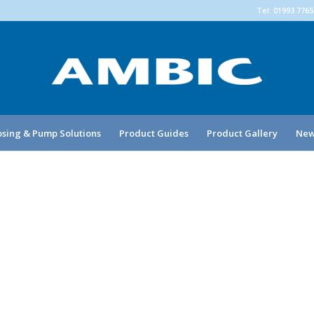
Tel: 01993 776
sing & Pump Solutions
Product Guides
Product Gallery
New