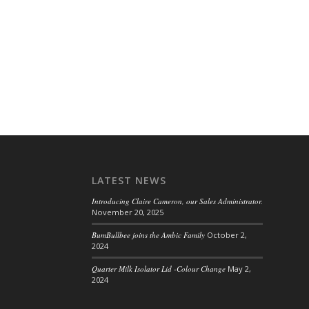
LATEST NEWS
Introducing Claire Cameron, our Sales Administrator.
November 20, 2025
BumBullbee joins the Ambic Family
October 2,
2024
Quarter Milk Isolator Lid -Colour Change
May 2,
2024