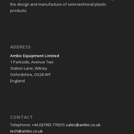
the design and manufacture of semi-technical plastic
products.
ADDRESS
Ambic Equipment Limited
1 Parkside, Avenue Two
Station Lane, Witney
Oxfordshire, OX28 4YF
England
CONTACT
Telephone: +44 (0)1993 776555
sales@ambic.co.uk
tech@ambic.co.uk