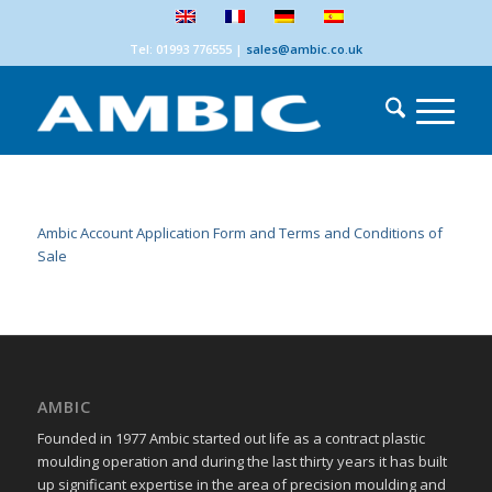
Tel: 01993 776555
|
sales@ambic.co.uk
Ambic Account Application Form and Terms and Conditions of
Sale
AMBIC
Founded in 1977 Ambic started out life as a contract plastic
moulding operation and during the last thirty years it has built
up significant expertise in the area of precision moulding and