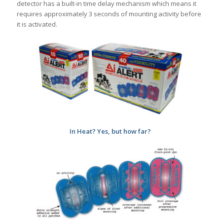
detector has a built-in time delay mechanism which means it
requires approximately 3 seconds of mounting activity before
it is activated.
In Heat? Yes, but how far?