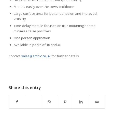
Moulds easily over the cow’s backbone
Large surface area for better adhesion and improved
visibility
Time-delay module focuses on true mounting heat to
minimise false positives
One person application
Available in packs of 10 and 40
Contact
sales@ambic.co.uk
for further details.
Share this entry