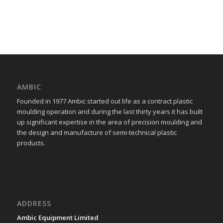
AMBIC
Founded in 1977 Ambic started out life as a contract plastic
moulding operation and during the last thirty years it has built
up significant expertise in the area of precision moulding and
the design and manufacture of semi-technical plastic
products.
ADDRESS
Ambic Equipment Limited