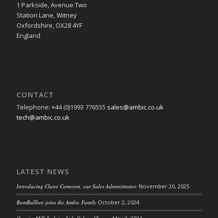
1 Parkside, Avenue Two
Station Lane, Witney
Oxfordshire, OX28 4YF
England
CONTACT
Telephone: +44 (0)1993 776555
sales@ambic.co.uk
tech@ambic.co.uk
LATEST NEWS
Introducing Claire Cameron, our Sales Administrator.
November 20, 2025
BumBullbee joins the Ambic Family
October 2, 2024