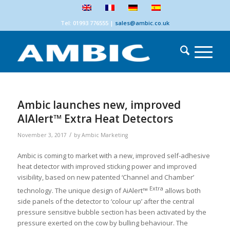
Tel: 01993 776555
|
sales@ambic.co.uk
Ambic launches new, improved
AIAlert™ Extra Heat Detectors
/
November 3, 2017
by
Ambic Marketing
Ambic is coming to market with a new, improved self-adhesive
heat detector with improved sticking power and improved
visibility, based on new patented ‘Channel and Chamber’
Extra
technology. The unique design of AiAlert™
allows both
side panels of the detector to ‘colour up’ after the central
pressure sensitive bubble section has been activated by the
pressure exerted on the cow by bulling behaviour. The