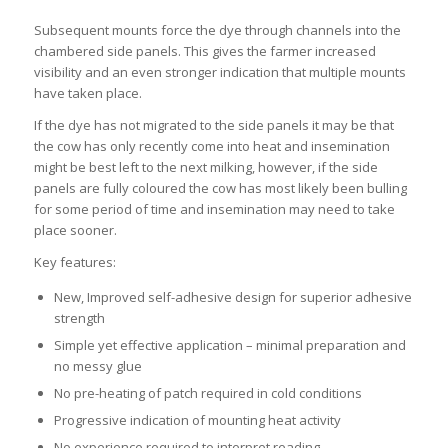
Subsequent mounts force the dye through channels into the
chambered side panels. This gives the farmer increased
visibility and an even stronger indication that multiple mounts
have taken place.
If the dye has not migrated to the side panels it may be that
the cow has only recently come into heat and insemination
might be best left to the next milking, however, if the side
panels are fully coloured the cow has most likely been bulling
for some period of time and insemination may need to take
place sooner.
Key features:
New, Improved self-adhesive design for superior adhesive
strength
Simple yet effective application – minimal preparation and
no messy glue
No pre-heating of patch required in cold conditions
Progressive indication of mounting heat activity
No experience required to interpret reading