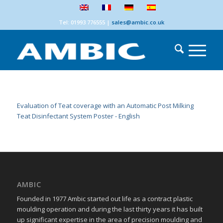
Tel: 01993 776555
|
sales@ambic.co.uk
Evaluation of Teat coverage with an Automatic Post Milking
Teat Disinfectant System Poster - English
AMBIC
Founded in 1977 Ambic started out life as a contract plastic
moulding operation and during the last thirty years it has built
up significant expertise in the area of precision moulding and