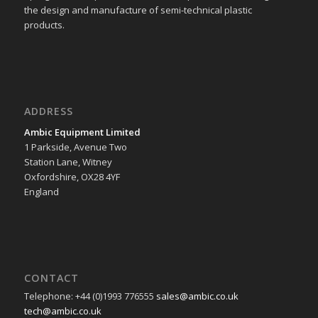
the design and manufacture of semi-technical plastic
products.
ADDRESS
Ambic Equipment Limited
1 Parkside, Avenue Two
Station Lane, Witney
Oxfordshire, OX28 4YF
England
CONTACT
Telephone: +44 (0)1993 776555
sales@ambic.co.uk
tech@ambic.co.uk