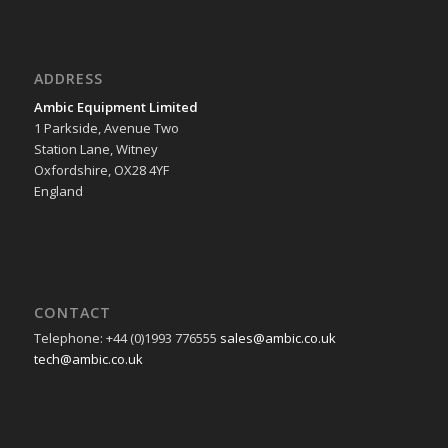
ADDRESS
Ambic Equipment Limited
1 Parkside, Avenue Two
Station Lane, Witney
Oxfordshire, OX28 4YF
England
CONTACT
Telephone: +44 (0)1993 776555
sales@ambic.co.uk
tech@ambic.co.uk