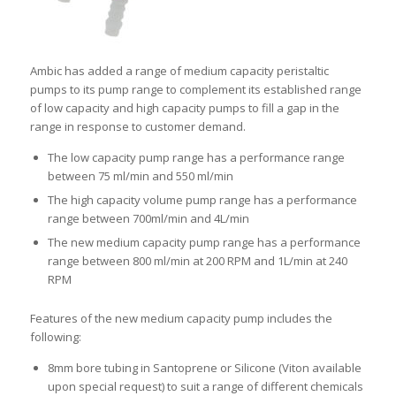
Ambic has added a range of medium capacity peristaltic
pumps to its pump range to complement its established range
of low capacity and high capacity pumps to fill a gap in the
range in response to customer demand.
The low capacity pump range has a performance range
between 75 ml/min and 550 ml/min
The high capacity volume pump range has a performance
range between 700ml/min and 4L/min
The new medium capacity pump range has a performance
range between 800 ml/min at 200 RPM and 1L/min at 240
RPM
Features of the new medium capacity pump includes the
following:
8mm bore tubing in Santoprene or Silicone (Viton available
upon special request) to suit a range of different chemicals