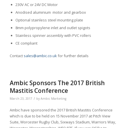
230V AC or 24V DC Motor
Anodised aluminium motor and gearbox
Optional stainless steel mounting plate
8mm polypropylene inlet and outlet spigots
Stainless spinner assembly with PVC rollers
CE compliant
Contact
sales@ambic.co.uk
for further details
Ambic Sponsors The 2017 British
Mastitis Conference
/
March 23, 2017
by
Ambic Marketing
Ambic have sponsored the 2017 British Mastitis Conference
which is due to be held on 15 November 2017 at Pitch View
Suite, Worcester Rugby Club, Sixways Stadium, Warriors Way,