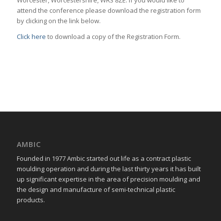
Worcester, Worcestershire, WR3 8ZE. If you would like to
attend the conference please download the registration form
by clicking on the link below.
Click here
to download a copy of the Registration Form.
AMBIC
Founded in 1977 Ambic started out life as a contract plastic
moulding operation and during the last thirty years it has built
up significant expertise in the area of precision moulding and
the design and manufacture of semi-technical plastic
products.