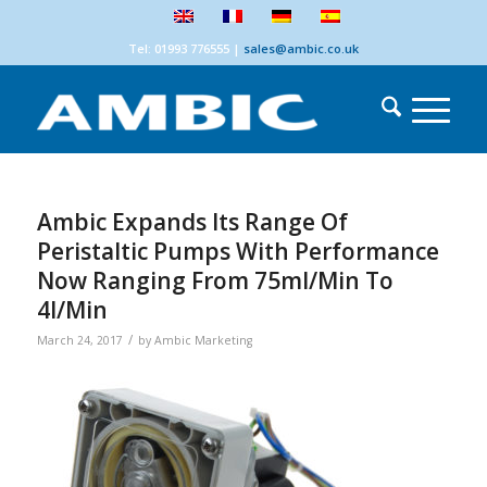
Tel: 01993 776555
|
sales@ambic.co.uk
Ambic Expands Its Range Of
Peristaltic Pumps With Performance
Now Ranging From 75ml/min To
4l/min
/
March 24, 2017
by
Ambic Marketing