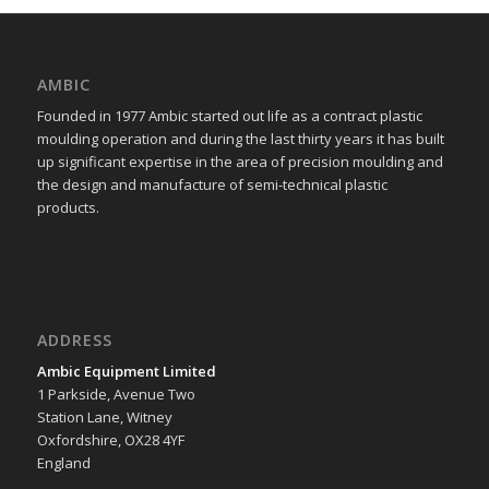
AMBIC
Founded in 1977 Ambic started out life as a contract plastic
moulding operation and during the last thirty years it has built
up significant expertise in the area of precision moulding and
the design and manufacture of semi-technical plastic
products.
ADDRESS
Ambic Equipment Limited
1 Parkside, Avenue Two
Station Lane, Witney
Oxfordshire, OX28 4YF
England