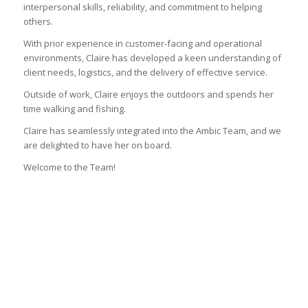
interpersonal skills, reliability, and commitment to helping
others.
With prior experience in customer-facing and operational
environments, Claire has developed a keen understanding of
client needs, logistics, and the delivery of effective service.
Outside of work, Claire enjoys the outdoors and spends her
time walking and fishing.
Claire has seamlessly integrated into the Ambic Team, and we
are delighted to have her on board.
Welcome to the Team!