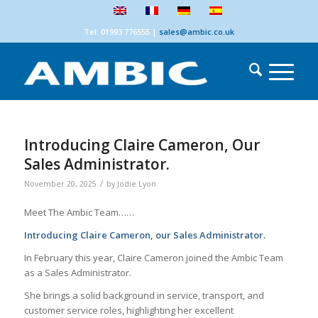
Tel: 01993 776555
|
sales@ambic.co.uk
Introducing Claire Cameron, Our
Sales Administrator.
/
November 20, 2025
by
Jodie Lyon
Meet The Ambic Team……
Introducing Claire Cameron, our Sales Administrator.
In February this year, Claire Cameron joined the Ambic Team
as a Sales Administrator.
She brings a solid background in service, transport, and
customer service roles, highlighting her excellent