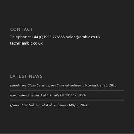
CONTACT
Telephone: +44 (0)1993 776555
sales@ambic.co.uk
tech@ambic.co.uk
LATEST NEWS
Introducing Claire Cameron, our Sales Administrator.
November 20, 2025
BumBullbee joins the Ambic Family
October 2, 2024
Quarter Milk Isolator Lid -Colour Change
May 2, 2024