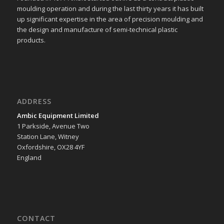
moulding operation and during the last thirty years it has built
up significant expertise in the area of precision moulding and
the design and manufacture of semi-technical plastic
products.
ADDRESS
Ambic Equipment Limited
1 Parkside, Avenue Two
Station Lane, Witney
Oxfordshire, OX28 4YF
England
CONTACT