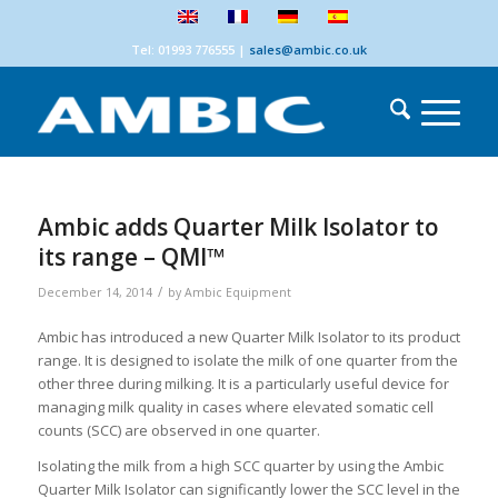
Tel: 01993 776555
|
sales@ambic.co.uk
Ambic adds Quarter Milk Isolator to
its range – QMI™
/
December 14, 2014
by
Ambic Equipment
Ambic has introduced a new Quarter Milk Isolator to its product
range. It is designed to isolate the milk of one quarter from the
other three during milking. It is a particularly useful device for
managing milk quality in cases where elevated somatic cell
counts (SCC) are observed in one quarter.
Isolating the milk from a high SCC quarter by using the Ambic
Quarter Milk Isolator can significantly lower the SCC level in the