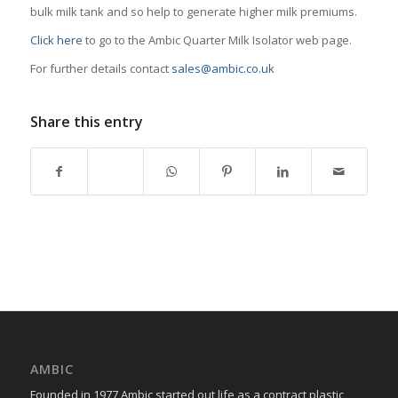
bulk milk tank and so help to generate higher milk premiums.
Click here
to go to the Ambic Quarter Milk Isolator web page.
For further details contact
sales@ambic.co.uk
Share this entry
AMBIC
Founded in 1977 Ambic started out life as a contract plastic