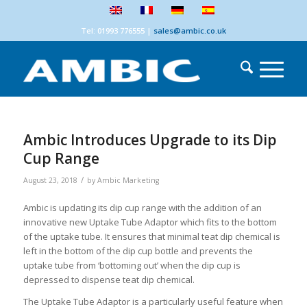
Tel: 01993 776555
|
sales@ambic.co.uk
Ambic Introduces Upgrade to its Dip
Cup Range
/
August 23, 2018
by
Ambic Marketing
Ambic is updating its dip cup range with the addition of an
innovative new Uptake Tube Adaptor which fits to the bottom
of the uptake tube. It ensures that minimal teat dip chemical is
left in the bottom of the dip cup bottle and prevents the
uptake tube from ‘bottoming out’ when the dip cup is
depressed to dispense teat dip chemical.
The Uptake Tube Adaptor is a particularly useful feature when