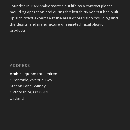
Founded in 1977 Ambic started out life as a contract plastic
moulding operation and during the last thirty years it has built
up significant expertise in the area of precision moulding and
the design and manufacture of semi-technical plastic
products.
ADDRESS
Ambic Equipment Limited
1 Parkside, Avenue Two
Station Lane, Witney
Oxfordshire, OX28 4YF
England