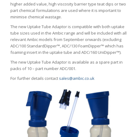
higher added value, high viscosity barrier type teat dips or two
part chemical formulations are used where it is important to
minimise chemical wastage.
The new Uptake Tube Adaptor is compatible with both uptake
tube sizes used in the Ambic range and will be included with all
relevant Ambic models from September onwards (excluding
ADC/100 StandardDipper™, ADC/130 FoamDipper™ which has
foaming insert in the uptake tube and ADC/160 UniDipper™).
The new Uptake Tube Adaptor is available as a spare part in
packs of 10 – part number ADC/001.
For further details contact
sales@ambic.co.uk