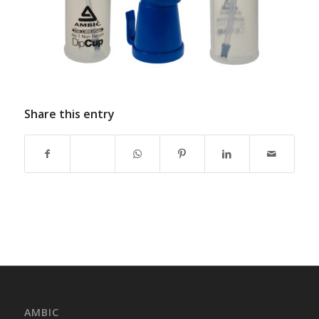
Share this entry
AMBIC