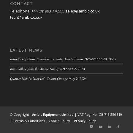
CONTACT
Telephone: +44 (0)1993 776555
sales@ambic.co.uk
tech@ambic.co.uk
LATEST NEWS
Introducing Claire Cameron, our Sales Administrator.
November 20, 2025
BumBullbee joins the Ambic Family
October 2, 2024
Quarter Milk Isolator Lid -Colour Change
May 2, 2024
© Copyright -
Ambic Equipment Limited
| VAT Reg. No. GB 718 256 819
|
Terms & Conditions
|
Cookie Policy
|
Privacy Policy