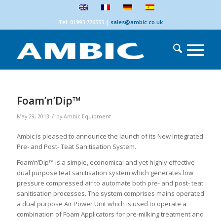
Tel: 01993 776555
|
sales@ambic.co.uk
Foam’n’Dip™
/
May 29, 2013
by
Ambic Equipment
Ambic is pleased to announce the launch of its New Integrated
Pre- and Post- Teat Sanitisation System.
Foam’n’Dip™ is a simple, economical and yet highly effective
dual purpose teat sanitisation system which generates low
pressure compressed air to automate both pre- and post- teat
sanitisation processes. The system comprises mains operated
a dual purpose Air Power Unit which is used to operate a
combination of Foam Applicators for pre-milking treatment and