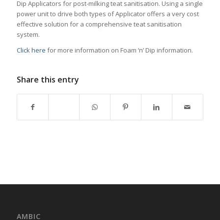
Dip Applicators for post-milking teat sanitisation. Using a single
power unit to drive both types of Applicator offers a very cost
effective solution for a comprehensive teat sanitisation
system.
Click here
for more information on Foam ‘n’ Dip information.
Share this entry
AMBIC