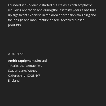
Founded in 1977 Ambic started out life as a contract plastic
moulding operation and during the last thirty years it has built
up significant expertise in the area of precision moulding and
the design and manufacture of semi-technical plastic
products.
ADDRESS
Ambic Equipment Limited
1 Parkside, Avenue Two
Station Lane, Witney
Oxfordshire, OX28 4YF
England