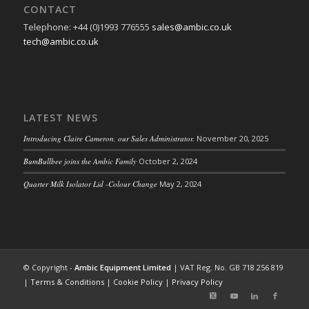
CONTACT
Telephone: +44 (0)1993 776555
sales@ambic.co.uk
tech@ambic.co.uk
LATEST NEWS
Introducing Claire Cameron, our Sales Administrator.
November 20, 2025
BumBullbee joins the Ambic Family
October 2, 2024
Quarter Milk Isolator Lid -Colour Change
May 2, 2024
© Copyright -
Ambic Equipment Limited
| VAT Reg. No. GB 718 256 819
|
Terms & Conditions
|
Cookie Policy
|
Privacy Policy