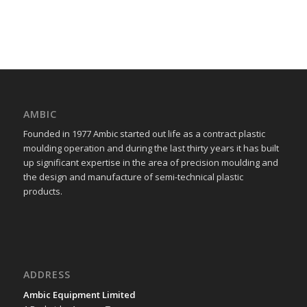
AMBIC
Founded in 1977 Ambic started out life as a contract plastic
moulding operation and during the last thirty years it has built
up significant expertise in the area of precision moulding and
the design and manufacture of semi-technical plastic
products.
ADDRESS
Ambic Equipment Limited