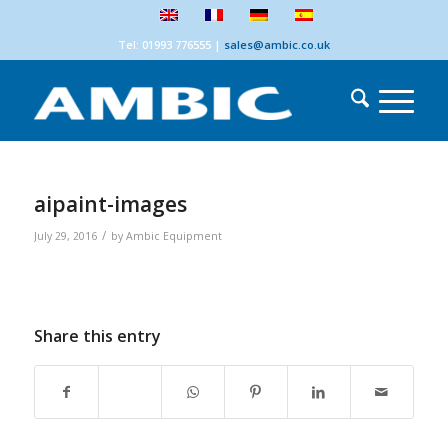
Tel: 01993 776555
|
sales@ambic.co.uk
aipaint-images
/
July 29, 2016
by
Ambic Equipment
Share this entry