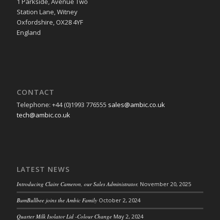
1 Parkside, Avenue Two
Station Lane, Witney
Oxfordshire, OX28 4YF
England
CONTACT
Telephone: +44 (0)1993 776555
sales@ambic.co.uk
tech@ambic.co.uk
LATEST NEWS
Introducing Claire Cameron, our Sales Administrator.
November 20, 2025
BumBullbee joins the Ambic Family
October 2, 2024
Quarter Milk Isolator Lid -Colour Change
May 2, 2024