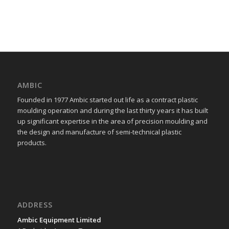
AMBIC
Founded in 1977 Ambic started out life as a contract plastic
moulding operation and during the last thirty years it has built
up significant expertise in the area of precision moulding and
the design and manufacture of semi-technical plastic
products.
ADDRESS
Ambic Equipment Limited