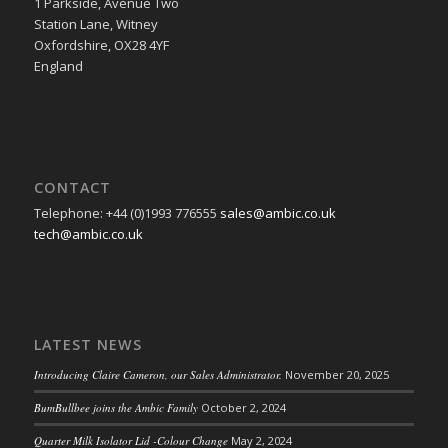
1 Parkside, Avenue Two
Station Lane, Witney
Oxfordshire, OX28 4YF
England
CONTACT
Telephone: +44 (0)1993 776555
sales@ambic.co.uk
tech@ambic.co.uk
LATEST NEWS
Introducing Claire Cameron, our Sales Administrator.
November 20, 2025
BumBullbee joins the Ambic Family
October 2, 2024
Quarter Milk Isolator Lid -Colour Change
May 2, 2024