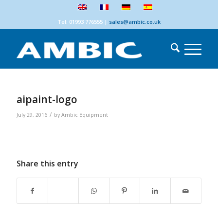
Tel: 01993 776555
|
sales@ambic.co.uk
aipaint-logo
/
July 29, 2016
by
Ambic Equipment
Share this entry