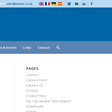
555
|
sales@ambic.co.uk
s & Events
Links
Contact
PAGES
Careers
Careers Form
Careers V2
Contact
Cookie Policy
Dip Cup Uptake Tube Adaptor
Downloads
Events