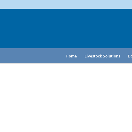
Home
Livestock Solutions
Do