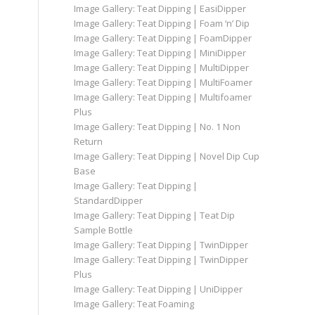
Image Gallery: Teat Dipping | EasiDipper
Image Gallery: Teat Dipping | Foam ‘n’ Dip
Image Gallery: Teat Dipping | FoamDipper
Image Gallery: Teat Dipping | MiniDipper
Image Gallery: Teat Dipping | MultiDipper
Image Gallery: Teat Dipping | MultiFoamer
Image Gallery: Teat Dipping | Multifoamer
Plus
Image Gallery: Teat Dipping | No. 1 Non
Return
Image Gallery: Teat Dipping | Novel Dip Cup
Base
Image Gallery: Teat Dipping |
StandardDipper
Image Gallery: Teat Dipping | Teat Dip
Sample Bottle
Image Gallery: Teat Dipping | TwinDipper
Image Gallery: Teat Dipping | TwinDipper
Plus
Image Gallery: Teat Dipping | UniDipper
Image Gallery: Teat Foaming