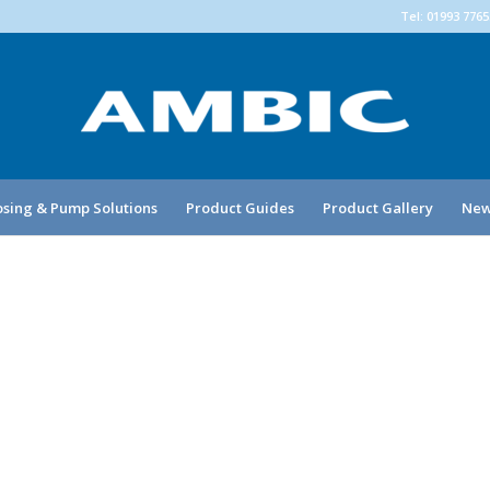
Tel: 01993 776
sing & Pump Solutions
Product Guides
Product Gallery
New