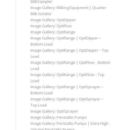
MilkSampler
Image Gallery: Milking Equipment | Quarter
Milk Isolator
Image Gallery: OptiDipper
Image Gallery: OptiFlow
Image Gallery: OptiRange
Image Gallery: OptiRange | OptiDipper –
Bottom Load
Image Gallery: OptiRange | OptiDipper – Top
Load
Image Gallery: OptiRange | OptiFlow – Bottom
Load
Image Gallery: OptiRange | OptiFlow – Top
Load
Image Gallery: OptiRange | OptiSprayer –
Bottom Load
Image Gallery: OptiRange | OptiSprayer –
Top Load
Image Gallery: OptiSprayer
Image Gallery: Peristaltic Pumps
Image Gallery: Peristaltic Pumps | Extra High-
Volume Peristaltic Pumps