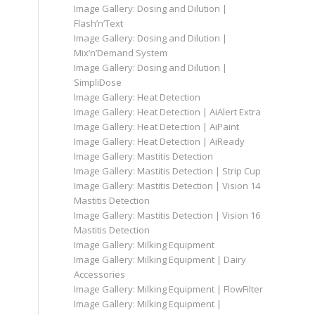
Image Gallery: Dosing and Dilution |
Flash’n’Text
Image Gallery: Dosing and Dilution |
Mix’n’Demand System
Image Gallery: Dosing and Dilution |
SimpliDose
Image Gallery: Heat Detection
Image Gallery: Heat Detection | AiAlert Extra
Image Gallery: Heat Detection | AiPaint
Image Gallery: Heat Detection | AiReady
Image Gallery: Mastitis Detection
Image Gallery: Mastitis Detection | Strip Cup
Image Gallery: Mastitis Detection | Vision 14
Mastitis Detection
Image Gallery: Mastitis Detection | Vision 16
Mastitis Detection
Image Gallery: Milking Equipment
Image Gallery: Milking Equipment | Dairy
Accessories
Image Gallery: Milking Equipment | FlowFilter
Image Gallery: Milking Equipment |