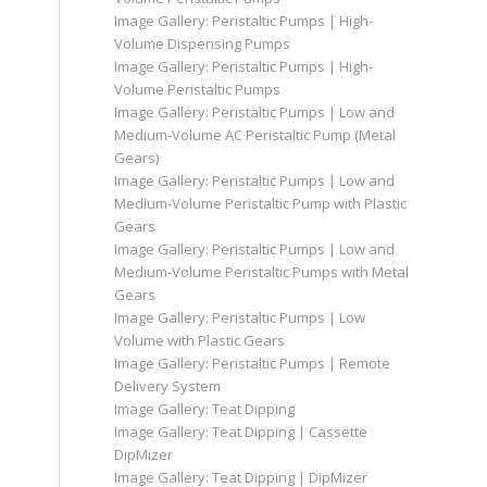
Image Gallery: Peristaltic Pumps | High-
Volume Dispensing Pumps
Image Gallery: Peristaltic Pumps | High-
Volume Peristaltic Pumps
Image Gallery: Peristaltic Pumps | Low and
Medium-Volume AC Peristaltic Pump (Metal
Gears)
Image Gallery: Peristaltic Pumps | Low and
Medium-Volume Peristaltic Pump with Plastic
Gears
Image Gallery: Peristaltic Pumps | Low and
Medium-Volume Peristaltic Pumps with Metal
Gears
Image Gallery: Peristaltic Pumps | Low
Volume with Plastic Gears
Image Gallery: Peristaltic Pumps | Remote
Delivery System
Image Gallery: Teat Dipping
Image Gallery: Teat Dipping | Cassette
DipMizer
Image Gallery: Teat Dipping | DipMizer