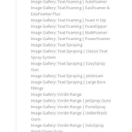
Image Gallery: Teat Foaming | AutoFoamer
Image Gallery: Teat Foaming | EasiFoamer &
EasiFoamer Plus
Image Gallery: Teat Foaming | Foam ‘n’ Dip
Image Gallery: Teat Foaming | FoamDipper
Image Gallery: Teat Foaming | MultiFoamer
Image Gallery: Teat Foaming | PowerFoamer
Image Gallery: Teat Spraying
Image Gallery: Teat Spraying | Classic Teat
Spray System
Image Gallery: Teat Spraying | EasySpray
Gun
Image Gallery: Teat Spraying | Jetstream
Image Gallery: Teat Spraying | Large Bore
Fittings
Image Gallery: Vordin Range
Image Gallery: Vordin Range | JetSpray Guns
Image Gallery: Vordin Range | PortaSpray
Image Gallery: Vordin Range | UdderWash
Guns
Image Gallery: Vordin Range | VoluSpray
Wash Down Guns