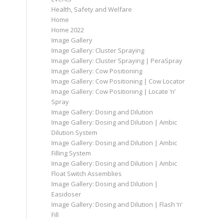
Health, Safety and Welfare
Home
Home 2022
Image Gallery
Image Gallery: Cluster Spraying
Image Gallery: Cluster Spraying | PeraSpray
Image Gallery: Cow Positioning
Image Gallery: Cow Positioning | Cow Locator
Image Gallery: Cow Positioning | Locate ‘n’
Spray
Image Gallery: Dosing and Dilution
Image Gallery: Dosing and Dilution | Ambic
Dilution System
Image Gallery: Dosing and Dilution | Ambic
Filling System
Image Gallery: Dosing and Dilution | Ambic
Float Switch Assemblies
Image Gallery: Dosing and Dilution |
Easidoser
Image Gallery: Dosing and Dilution | Flash ‘n’
Fill