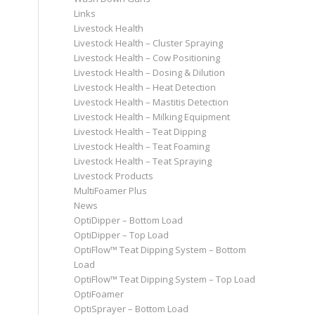
Links
Livestock Health
Livestock Health – Cluster Spraying
Livestock Health – Cow Positioning
Livestock Health – Dosing & Dilution
Livestock Health – Heat Detection
Livestock Health – Mastitis Detection
Livestock Health – Milking Equipment
Livestock Health – Teat Dipping
Livestock Health – Teat Foaming
Livestock Health – Teat Spraying
Livestock Products
MultiFoamer Plus
News
OptiDipper – Bottom Load
OptiDipper – Top Load
OptiFlow™ Teat Dipping System – Bottom
Load
OptiFlow™ Teat Dipping System – Top Load
OptiFoamer
OptiSprayer – Bottom Load