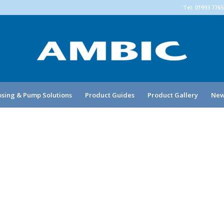
Tel: 01993 776
sing & Pump Solutions
Product Guides
Product Gallery
New