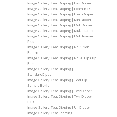
Image Gallery: Teat Dipping | EasiDipper
Image Gallery: Teat Dipping | Foam ‘n’ Dip
Image Gallery: Teat Dipping | FoamDipper
Image Gallery: Teat Dipping | MiniDipper
Image Gallery: Teat Dipping | MultiDipper
Image Gallery: Teat Dipping | MultiFoamer
Image Gallery: Teat Dipping | Multifoamer
Plus
Image Gallery: Teat Dipping | No. 1 Non
Return
Image Gallery: Teat Dipping | Novel Dip Cup
Base
Image Gallery: Teat Dipping |
StandardDipper
Image Gallery: Teat Dipping | Teat Dip
Sample Bottle
Image Gallery: Teat Dipping | TwinDipper
Image Gallery: Teat Dipping | TwinDipper
Plus
Image Gallery: Teat Dipping | UniDipper
Image Gallery: Teat Foaming