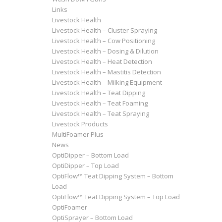
Links
Livestock Health
Livestock Health – Cluster Spraying
Livestock Health – Cow Positioning
Livestock Health – Dosing & Dilution
Livestock Health – Heat Detection
Livestock Health – Mastitis Detection
Livestock Health – Milking Equipment
Livestock Health – Teat Dipping
Livestock Health – Teat Foaming
Livestock Health – Teat Spraying
Livestock Products
MultiFoamer Plus
News
OptiDipper – Bottom Load
OptiDipper – Top Load
OptiFlow™ Teat Dipping System – Bottom
Load
OptiFlow™ Teat Dipping System – Top Load
OptiFoamer
OptiSprayer – Bottom Load