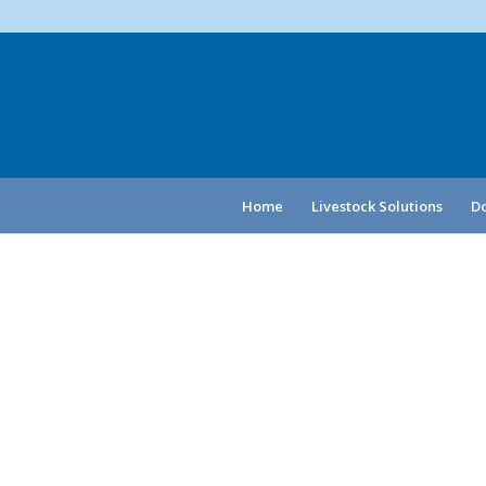
Home
Livestock Solutions
Do