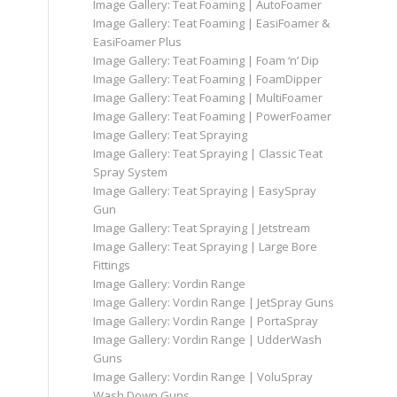
Image Gallery: Teat Foaming | AutoFoamer
Image Gallery: Teat Foaming | EasiFoamer &
EasiFoamer Plus
Image Gallery: Teat Foaming | Foam ‘n’ Dip
Image Gallery: Teat Foaming | FoamDipper
Image Gallery: Teat Foaming | MultiFoamer
Image Gallery: Teat Foaming | PowerFoamer
Image Gallery: Teat Spraying
Image Gallery: Teat Spraying | Classic Teat
Spray System
Image Gallery: Teat Spraying | EasySpray
Gun
Image Gallery: Teat Spraying | Jetstream
Image Gallery: Teat Spraying | Large Bore
Fittings
Image Gallery: Vordin Range
Image Gallery: Vordin Range | JetSpray Guns
Image Gallery: Vordin Range | PortaSpray
Image Gallery: Vordin Range | UdderWash
Guns
Image Gallery: Vordin Range | VoluSpray
Wash Down Guns