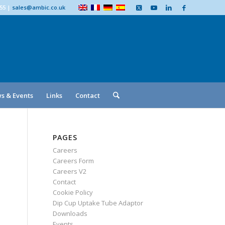
555
|
sales@ambic.co.uk
s & Events
Links
Contact
PAGES
Careers
Careers Form
Careers V2
Contact
Cookie Policy
Dip Cup Uptake Tube Adaptor
Downloads
Events