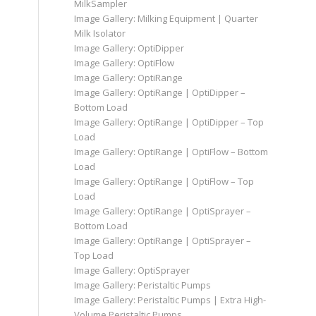
MilkSampler
Image Gallery: Milking Equipment | Quarter
Milk Isolator
Image Gallery: OptiDipper
Image Gallery: OptiFlow
Image Gallery: OptiRange
Image Gallery: OptiRange | OptiDipper –
Bottom Load
Image Gallery: OptiRange | OptiDipper – Top
Load
Image Gallery: OptiRange | OptiFlow – Bottom
Load
Image Gallery: OptiRange | OptiFlow – Top
Load
Image Gallery: OptiRange | OptiSprayer –
Bottom Load
Image Gallery: OptiRange | OptiSprayer –
Top Load
Image Gallery: OptiSprayer
Image Gallery: Peristaltic Pumps
Image Gallery: Peristaltic Pumps | Extra High-
Volume Peristaltic Pumps