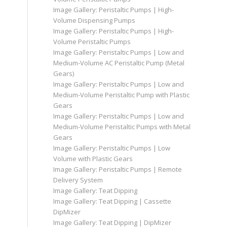
Image Gallery: Peristaltic Pumps | High-
Volume Dispensing Pumps
Image Gallery: Peristaltic Pumps | High-
Volume Peristaltic Pumps
Image Gallery: Peristaltic Pumps | Low and
Medium-Volume AC Peristaltic Pump (Metal
Gears)
Image Gallery: Peristaltic Pumps | Low and
Medium-Volume Peristaltic Pump with Plastic
Gears
Image Gallery: Peristaltic Pumps | Low and
Medium-Volume Peristaltic Pumps with Metal
Gears
Image Gallery: Peristaltic Pumps | Low
Volume with Plastic Gears
Image Gallery: Peristaltic Pumps | Remote
Delivery System
Image Gallery: Teat Dipping
Image Gallery: Teat Dipping | Cassette
DipMizer
Image Gallery: Teat Dipping | DipMizer