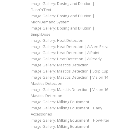
Image Gallery: Dosing and Dilution |
Flash’n’Text
Image Gallery: Dosing and Dilution |
Mix’n’Demand System
Image Gallery: Dosing and Dilution |
SimpliDose
Image Gallery: Heat Detection
Image Gallery: Heat Detection | AiAlert Extra
Image Gallery: Heat Detection | AiPaint
Image Gallery: Heat Detection | AiReady
Image Gallery: Mastitis Detection
Image Gallery: Mastitis Detection | Strip Cup
Image Gallery: Mastitis Detection | Vision 14
Mastitis Detection
Image Gallery: Mastitis Detection | Vision 16
Mastitis Detection
Image Gallery: Milking Equipment
Image Gallery: Milking Equipment | Dairy
Accessories
Image Gallery: Milking Equipment | FlowFilter
Image Gallery: Milking Equipment |