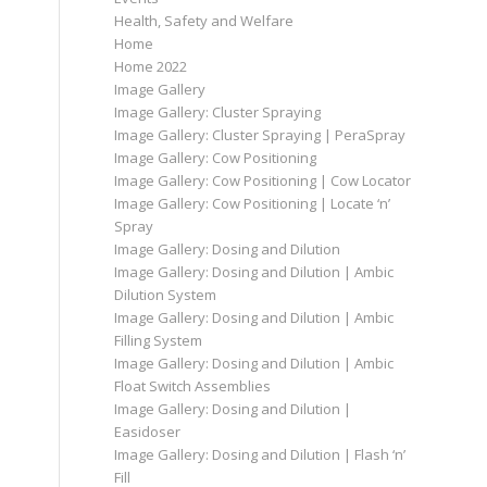
Health, Safety and Welfare
Home
Home 2022
Image Gallery
Image Gallery: Cluster Spraying
Image Gallery: Cluster Spraying | PeraSpray
Image Gallery: Cow Positioning
Image Gallery: Cow Positioning | Cow Locator
Image Gallery: Cow Positioning | Locate ‘n’
Spray
Image Gallery: Dosing and Dilution
Image Gallery: Dosing and Dilution | Ambic
Dilution System
Image Gallery: Dosing and Dilution | Ambic
Filling System
Image Gallery: Dosing and Dilution | Ambic
Float Switch Assemblies
Image Gallery: Dosing and Dilution |
Easidoser
Image Gallery: Dosing and Dilution | Flash ‘n’
Fill