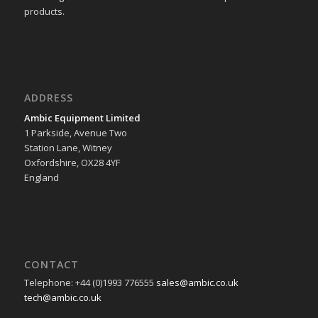
products.
ADDRESS
Ambic Equipment Limited
1 Parkside, Avenue Two
Station Lane, Witney
Oxfordshire, OX28 4YF
England
CONTACT
Telephone: +44 (0)1993 776555
sales@ambic.co.uk
tech@ambic.co.uk