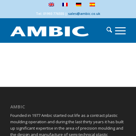
Tel: 01993 776555
|
sales@ambic.co.uk
AMBIC
Founded in 1977 Ambic started out life as a contract plastic
moulding operation and during the last thirty years it has built
up significant expertise in the area of precision moulding and
the design and manufacture of semi-technical plastic