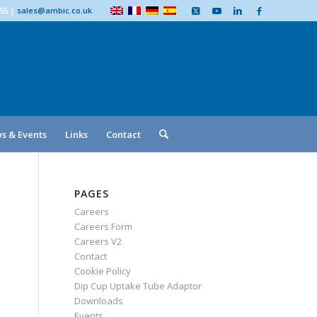
555
|
sales@ambic.co.uk
s & Events
Links
Contact
PAGES
Careers
Careers Form
Careers V2
Contact
Cookie Policy
Dip Cup Uptake Tube Adaptor
Downloads
Events