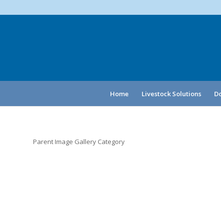
Home
Livestock Solutions
Do
Parent Image Gallery Category