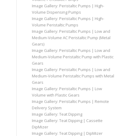
Image Gallery: Peristaltic Pumps | High-
Volume Dispensing Pumps
Image Gallery: Peristaltic Pumps | High-
Volume Peristaltic Pumps
Image Gallery: Peristaltic Pumps | Low and
Medium-Volume AC Peristaltic Pump (Metal
Gears)
Image Gallery: Peristaltic Pumps | Low and
Medium-Volume Peristaltic Pump with Plastic
Gears
Image Gallery: Peristaltic Pumps | Low and
Medium-Volume Peristaltic Pumps with Metal
Gears
Image Gallery: Peristaltic Pumps | Low
Volume with Plastic Gears
Image Gallery: Peristaltic Pumps | Remote
Delivery System
Image Gallery: Teat Dipping
Image Gallery: Teat Dipping | Cassette
DipMizer
Image Gallery: Teat Dipping | DipMizer