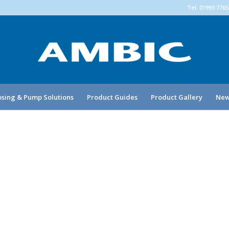
Tel: 01993 776
sing & Pump Solutions
Product Guides
Product Gallery
New