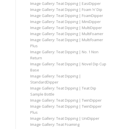
Image Gallery: Teat Dipping | EasiDipper
Image Gallery: Teat Dipping | Foam ‘n’ Dip
Image Gallery: Teat Dipping | FoamDipper
Image Gallery: Teat Dipping | MiniDipper
Image Gallery: Teat Dipping | MultiDipper
Image Gallery: Teat Dipping | MultiFoamer
Image Gallery: Teat Dipping | Multifoamer
Plus
Image Gallery: Teat Dipping | No. 1 Non
Return
Image Gallery: Teat Dipping | Novel Dip Cup
Base
Image Gallery: Teat Dipping |
StandardDipper
Image Gallery: Teat Dipping | Teat Dip
Sample Bottle
Image Gallery: Teat Dipping | TwinDipper
Image Gallery: Teat Dipping | TwinDipper
Plus
Image Gallery: Teat Dipping | UniDipper
Image Gallery: Teat Foaming