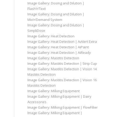
Image Gallery: Dosing and Dilution |
Flash’n’Text
Image Gallery: Dosing and Dilution |
Mix’n’Demand System
Image Gallery: Dosing and Dilution |
SimpliDose
Image Gallery: Heat Detection
Image Gallery: Heat Detection | AiAlert Extra
Image Gallery: Heat Detection | AiPaint
Image Gallery: Heat Detection | AiReady
Image Gallery: Mastitis Detection
Image Gallery: Mastitis Detection | Strip Cup
Image Gallery: Mastitis Detection | Vision 14
Mastitis Detection
Image Gallery: Mastitis Detection | Vision 16
Mastitis Detection
Image Gallery: Milking Equipment
Image Gallery: Milking Equipment | Dairy
Accessories
Image Gallery: Milking Equipment | FlowFilter
Image Gallery: Milking Equipment |