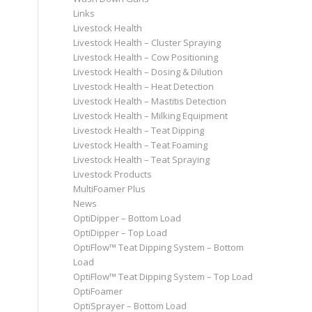
Links
Livestock Health
Livestock Health – Cluster Spraying
Livestock Health – Cow Positioning
Livestock Health – Dosing & Dilution
Livestock Health – Heat Detection
Livestock Health – Mastitis Detection
Livestock Health – Milking Equipment
Livestock Health – Teat Dipping
Livestock Health – Teat Foaming
Livestock Health – Teat Spraying
Livestock Products
MultiFoamer Plus
News
OptiDipper – Bottom Load
OptiDipper – Top Load
OptiFlow™ Teat Dipping System – Bottom
Load
OptiFlow™ Teat Dipping System – Top Load
OptiFoamer
OptiSprayer – Bottom Load