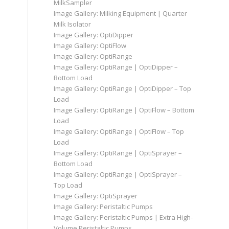
MilkSampler
Image Gallery: Milking Equipment | Quarter
Milk Isolator
Image Gallery: OptiDipper
Image Gallery: OptiFlow
Image Gallery: OptiRange
Image Gallery: OptiRange | OptiDipper –
Bottom Load
Image Gallery: OptiRange | OptiDipper – Top
Load
Image Gallery: OptiRange | OptiFlow – Bottom
Load
Image Gallery: OptiRange | OptiFlow – Top
Load
Image Gallery: OptiRange | OptiSprayer –
Bottom Load
Image Gallery: OptiRange | OptiSprayer –
Top Load
Image Gallery: OptiSprayer
Image Gallery: Peristaltic Pumps
Image Gallery: Peristaltic Pumps | Extra High-
Volume Peristaltic Pumps