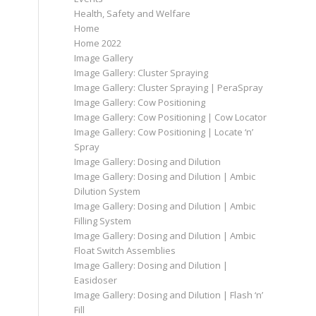
Health, Safety and Welfare
Home
Home 2022
Image Gallery
Image Gallery: Cluster Spraying
Image Gallery: Cluster Spraying | PeraSpray
Image Gallery: Cow Positioning
Image Gallery: Cow Positioning | Cow Locator
Image Gallery: Cow Positioning | Locate ‘n’
Spray
Image Gallery: Dosing and Dilution
Image Gallery: Dosing and Dilution | Ambic
Dilution System
Image Gallery: Dosing and Dilution | Ambic
Filling System
Image Gallery: Dosing and Dilution | Ambic
Float Switch Assemblies
Image Gallery: Dosing and Dilution |
Easidoser
Image Gallery: Dosing and Dilution | Flash ‘n’
Fill