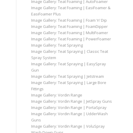
Image Gallery: Teat Foaming | AutoFoamer
Image Gallery: Teat Foaming | EasiFoamer &
EasiFoamer Plus
Image Gallery: Teat Foaming | Foam ‘n’ Dip
Image Gallery: Teat Foaming | FoamDipper
Image Gallery: Teat Foaming | MultiFoamer
Image Gallery: Teat Foaming | PowerFoamer
Image Gallery: Teat Spraying
Image Gallery: Teat Spraying | Classic Teat
Spray System
Image Gallery: Teat Spraying | EasySpray
Gun
Image Gallery: Teat Spraying | Jetstream
Image Gallery: Teat Spraying | Large Bore
Fittings
Image Gallery: Vordin Range
Image Gallery: Vordin Range | JetSpray Guns
Image Gallery: Vordin Range | PortaSpray
Image Gallery: Vordin Range | UdderWash
Guns
Image Gallery: Vordin Range | VoluSpray
Wash Down Guns