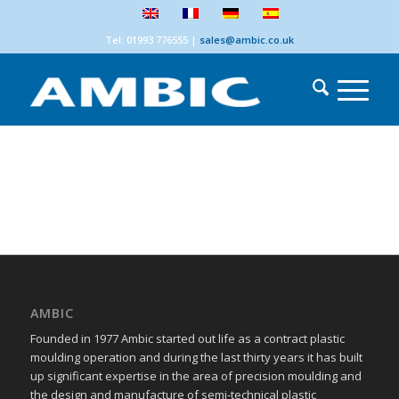
Tel: 01993 776555
|
sales@ambic.co.uk
AMBIC
Founded in 1977 Ambic started out life as a contract plastic
moulding operation and during the last thirty years it has built
up significant expertise in the area of precision moulding and
the design and manufacture of semi-technical plastic