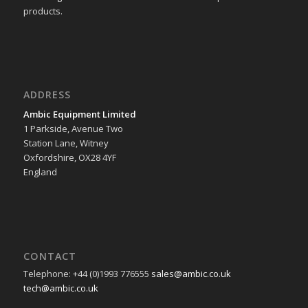
products.
ADDRESS
Ambic Equipment Limited
1 Parkside, Avenue Two
Station Lane, Witney
Oxfordshire, OX28 4YF
England
CONTACT
Telephone: +44 (0)1993 776555
sales@ambic.co.uk
tech@ambic.co.uk