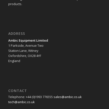
products.
ADDRESS
Ambic Equipment Limited
1 Parkside, Avenue Two
Station Lane, Witney
Oxfordshire, OX28 4YF
England
CONTACT
Telephone: +44 (0)1993 776555
sales@ambic.co.uk
tech@ambic.co.uk