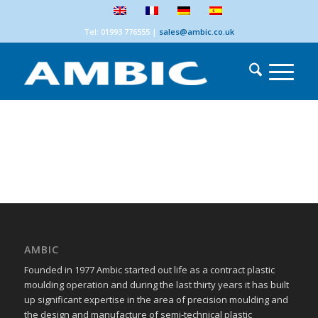
Tel: 01993 776555
|
sales@ambic.co.uk
AMBIC
Founded in 1977 Ambic started out life as a contract plastic
moulding operation and during the last thirty years it has built
up significant expertise in the area of precision moulding and
the design and manufacture of semi-technical plastic