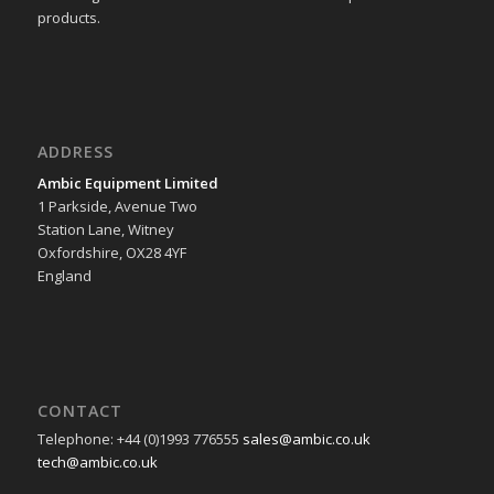
products.
ADDRESS
Ambic Equipment Limited
1 Parkside, Avenue Two
Station Lane, Witney
Oxfordshire, OX28 4YF
England
CONTACT
Telephone: +44 (0)1993 776555
sales@ambic.co.uk
tech@ambic.co.uk