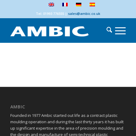
Tel: 01993 776555
|
sales@ambic.co.uk
AMBIC
Founded in 1977 Ambic started out life as a contract plastic
moulding operation and during the last thirty years it has built
up significant expertise in the area of precision moulding and
the design and manufacture of semi-technical plastic