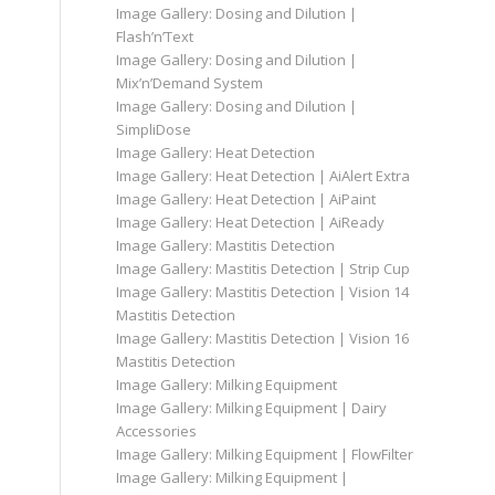
Image Gallery: Dosing and Dilution |
Flash’n’Text
Image Gallery: Dosing and Dilution |
Mix’n’Demand System
Image Gallery: Dosing and Dilution |
SimpliDose
Image Gallery: Heat Detection
Image Gallery: Heat Detection | AiAlert Extra
Image Gallery: Heat Detection | AiPaint
Image Gallery: Heat Detection | AiReady
Image Gallery: Mastitis Detection
Image Gallery: Mastitis Detection | Strip Cup
Image Gallery: Mastitis Detection | Vision 14
Mastitis Detection
Image Gallery: Mastitis Detection | Vision 16
Mastitis Detection
Image Gallery: Milking Equipment
Image Gallery: Milking Equipment | Dairy
Accessories
Image Gallery: Milking Equipment | FlowFilter
Image Gallery: Milking Equipment |