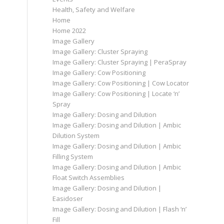
Health, Safety and Welfare
Home
Home 2022
Image Gallery
Image Gallery: Cluster Spraying
Image Gallery: Cluster Spraying | PeraSpray
Image Gallery: Cow Positioning
Image Gallery: Cow Positioning | Cow Locator
Image Gallery: Cow Positioning | Locate ‘n’
Spray
Image Gallery: Dosing and Dilution
Image Gallery: Dosing and Dilution | Ambic
Dilution System
Image Gallery: Dosing and Dilution | Ambic
Filling System
Image Gallery: Dosing and Dilution | Ambic
Float Switch Assemblies
Image Gallery: Dosing and Dilution |
Easidoser
Image Gallery: Dosing and Dilution | Flash ‘n’
Fill