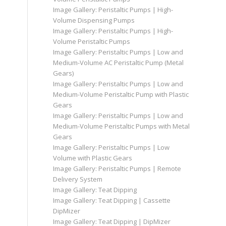
Image Gallery: Peristaltic Pumps | High-
Volume Dispensing Pumps
Image Gallery: Peristaltic Pumps | High-
Volume Peristaltic Pumps
Image Gallery: Peristaltic Pumps | Low and
Medium-Volume AC Peristaltic Pump (Metal
Gears)
Image Gallery: Peristaltic Pumps | Low and
Medium-Volume Peristaltic Pump with Plastic
Gears
Image Gallery: Peristaltic Pumps | Low and
Medium-Volume Peristaltic Pumps with Metal
Gears
Image Gallery: Peristaltic Pumps | Low
Volume with Plastic Gears
Image Gallery: Peristaltic Pumps | Remote
Delivery System
Image Gallery: Teat Dipping
Image Gallery: Teat Dipping | Cassette
DipMizer
Image Gallery: Teat Dipping | DipMizer