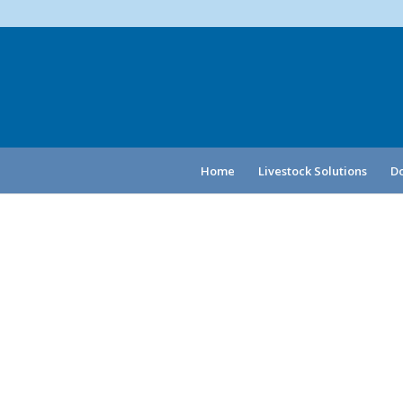
Home
Livestock Solutions
Do