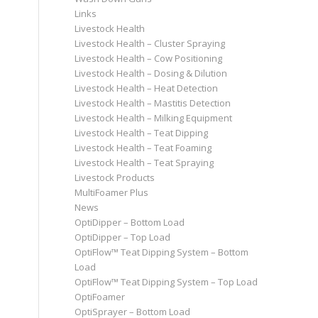
Links
Livestock Health
Livestock Health – Cluster Spraying
Livestock Health – Cow Positioning
Livestock Health – Dosing & Dilution
Livestock Health – Heat Detection
Livestock Health – Mastitis Detection
Livestock Health – Milking Equipment
Livestock Health – Teat Dipping
Livestock Health – Teat Foaming
Livestock Health – Teat Spraying
Livestock Products
MultiFoamer Plus
News
OptiDipper – Bottom Load
OptiDipper – Top Load
OptiFlow™ Teat Dipping System – Bottom
Load
OptiFlow™ Teat Dipping System – Top Load
OptiFoamer
OptiSprayer – Bottom Load