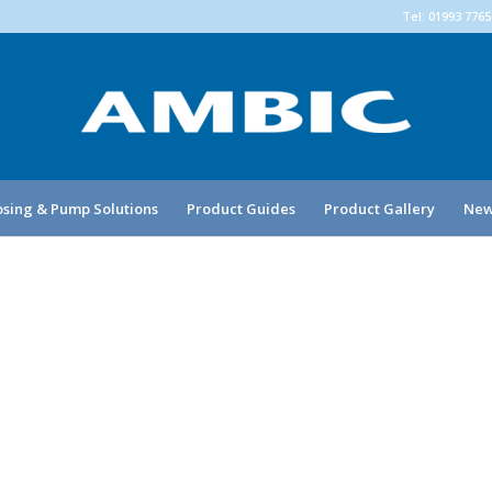
Tel: 01993 776
sing & Pump Solutions
Product Guides
Product Gallery
New