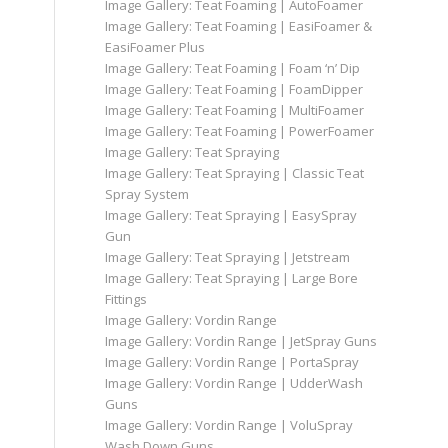
Image Gallery: Teat Foaming | AutoFoamer
Image Gallery: Teat Foaming | EasiFoamer &
EasiFoamer Plus
Image Gallery: Teat Foaming | Foam ‘n’ Dip
Image Gallery: Teat Foaming | FoamDipper
Image Gallery: Teat Foaming | MultiFoamer
Image Gallery: Teat Foaming | PowerFoamer
Image Gallery: Teat Spraying
Image Gallery: Teat Spraying | Classic Teat
Spray System
Image Gallery: Teat Spraying | EasySpray
Gun
Image Gallery: Teat Spraying | Jetstream
Image Gallery: Teat Spraying | Large Bore
Fittings
Image Gallery: Vordin Range
Image Gallery: Vordin Range | JetSpray Guns
Image Gallery: Vordin Range | PortaSpray
Image Gallery: Vordin Range | UdderWash
Guns
Image Gallery: Vordin Range | VoluSpray
Wash Down Guns