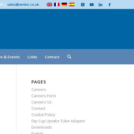
555
|
sales@ambic.co.uk
s & Events
Links
Contact
PAGES
Careers
Careers Form
Careers V2
Contact
Cookie Policy
Dip Cup Uptake Tube Adaptor
Downloads
Events