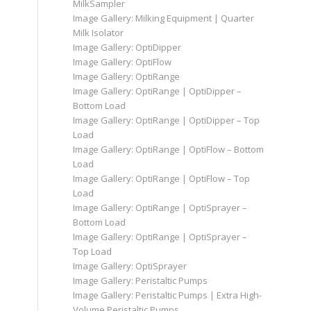
MilkSampler
Image Gallery: Milking Equipment | Quarter
Milk Isolator
Image Gallery: OptiDipper
Image Gallery: OptiFlow
Image Gallery: OptiRange
Image Gallery: OptiRange | OptiDipper –
Bottom Load
Image Gallery: OptiRange | OptiDipper – Top
Load
Image Gallery: OptiRange | OptiFlow – Bottom
Load
Image Gallery: OptiRange | OptiFlow – Top
Load
Image Gallery: OptiRange | OptiSprayer –
Bottom Load
Image Gallery: OptiRange | OptiSprayer –
Top Load
Image Gallery: OptiSprayer
Image Gallery: Peristaltic Pumps
Image Gallery: Peristaltic Pumps | Extra High-
Volume Peristaltic Pumps