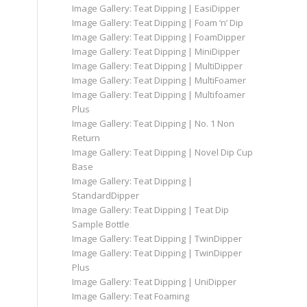
Image Gallery: Teat Dipping | EasiDipper
Image Gallery: Teat Dipping | Foam ‘n’ Dip
Image Gallery: Teat Dipping | FoamDipper
Image Gallery: Teat Dipping | MiniDipper
Image Gallery: Teat Dipping | MultiDipper
Image Gallery: Teat Dipping | MultiFoamer
Image Gallery: Teat Dipping | Multifoamer
Plus
Image Gallery: Teat Dipping | No. 1 Non
Return
Image Gallery: Teat Dipping | Novel Dip Cup
Base
Image Gallery: Teat Dipping |
StandardDipper
Image Gallery: Teat Dipping | Teat Dip
Sample Bottle
Image Gallery: Teat Dipping | TwinDipper
Image Gallery: Teat Dipping | TwinDipper
Plus
Image Gallery: Teat Dipping | UniDipper
Image Gallery: Teat Foaming