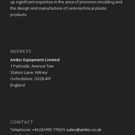
up significant expertise in the area of precision moulding and
the design and manufacture of semi-technical plastic
products.
ADDRESS
Ambic Equipment Limited
1 Parkside, Avenue Two
Station Lane, Witney
Oxfordshire, OX28 4YF
England
CONTACT
Telephone: +44 (0)1993 776555
sales@ambic.co.uk