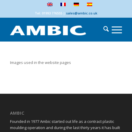
Tel: 01993 776555
|
sales@ambic.co.uk
Images used in the website pages
AMBIC
Founded in 1977 Ambic started out life as a contract plastic
moulding operation and during the last thirty years it has built